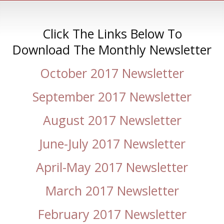
Click The Links Below To
Download The Monthly Newsletter
October 2017 Newsletter
September 2017 Newsletter
August 2017 Newsletter
June-July 2017 Newsletter
April-May 2017 Newsletter
March 2017 Newsletter
February 2017 Newsletter