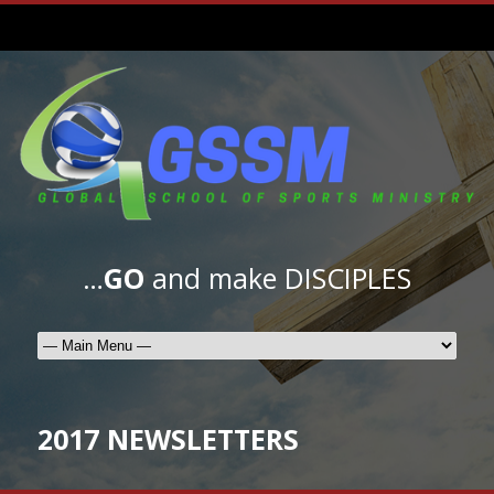
…
GO
and make DISCIPLES
2017 NEWSLETTERS