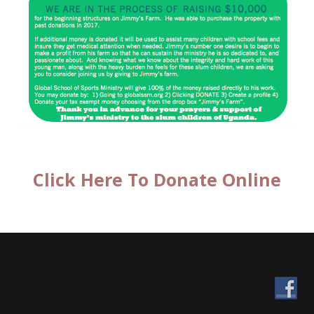
Click Here To Donate Online