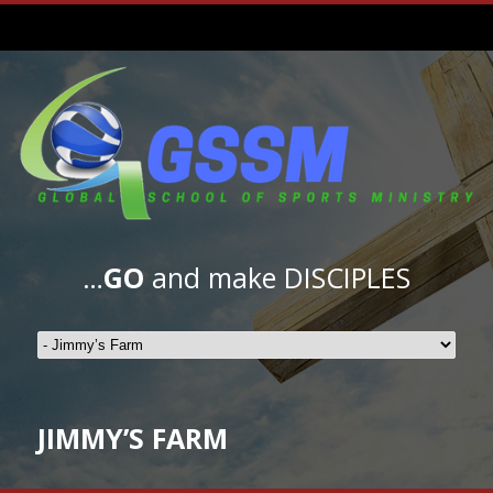
…
GO
and make DISCIPLES
JIMMY’S FARM