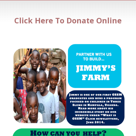
Click Here To Donate Online