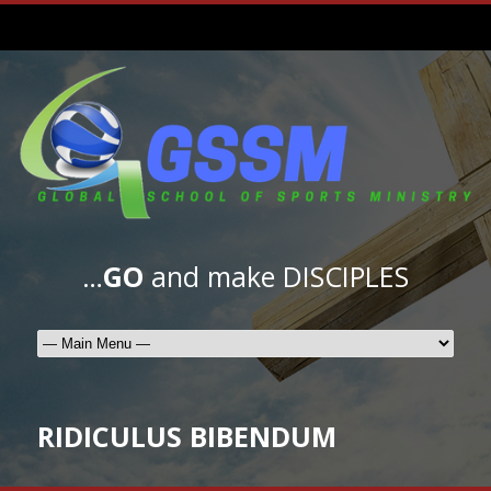
…
GO
and make DISCIPLES
RIDICULUS BIBENDUM