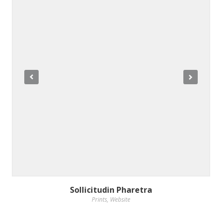
Sollicitudin Pharetra
Prints
,
Website