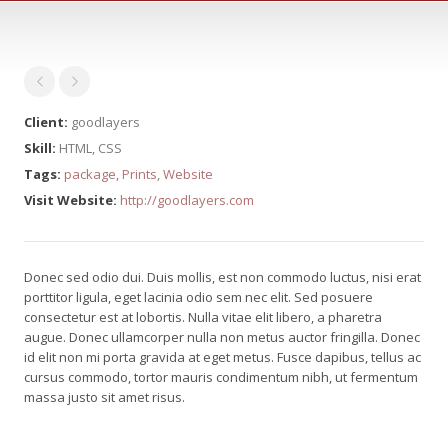
Client:
goodlayers
Skill:
HTML, CSS
Tags:
package
,
Prints
,
Website
Visit Website:
http://goodlayers.com
Donec sed odio dui. Duis mollis, est non commodo luctus, nisi erat
porttitor ligula, eget lacinia odio sem nec elit. Sed posuere
consectetur est at lobortis. Nulla vitae elit libero, a pharetra
augue. Donec ullamcorper nulla non metus auctor fringilla. Donec
id elit non mi porta gravida at eget metus. Fusce dapibus, tellus ac
cursus commodo, tortor mauris condimentum nibh, ut fermentum
massa justo sit amet risus.