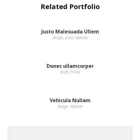
Related Portfolio
Justo Malesuada Ullem
design
,
print
,
Website
Donec ullamcorper
draft
,
Prints
Vehicula Nullam
design
,
Website