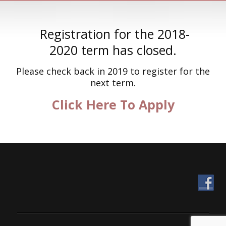
Registration for the 2018-
2020 term has closed.
Please check back in 2019 to register for the
next term.
Click Here To Apply