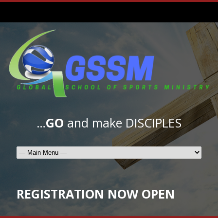
…
GO
and make DISCIPLES
REGISTRATION NOW OPEN