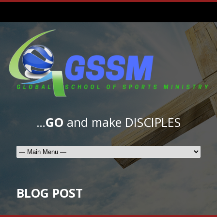
…
GO
and make DISCIPLES
BLOG POST