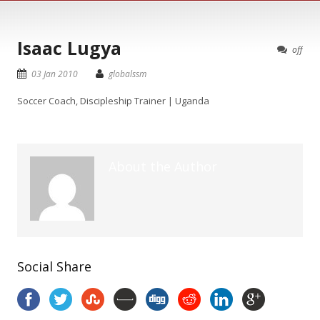
Isaac Lugya
off
03 Jan 2010
globalssm
Soccer Coach, Discipleship Trainer | Uganda
About the Author
Social Share