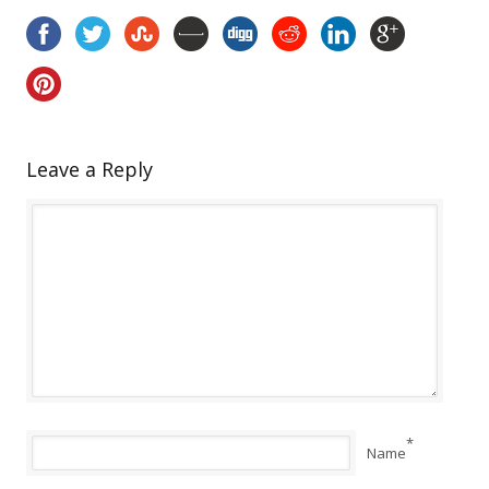
Leave a Reply
*
Name