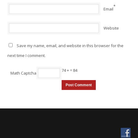
*
Email
Website
Save my name, email, and website in this browser for the
next time I comment.
74 +
= 84
Math Captcha