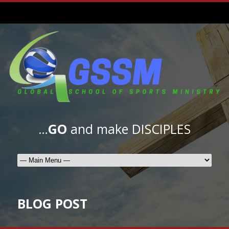
…
GO
and make DISCIPLES
BLOG POST