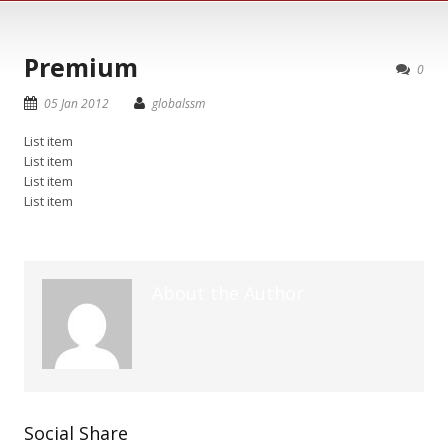
Premium
0
05 Jan 2012
globalssm
List item
List item
List item
List item
About the Author
Social Share